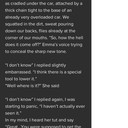
as cradled under the car, attached by a 
thick chain tight to the base of an 
already very overloaded car. We 
squatted in the dirt, sweat pouring 
down our backs, flies already at the 
corner of our mouths. “So, how the hell 
does it come off?” Emma’s voice trying 
to conceal the sharp new tone.
“I don’t know” I replied slightly 
embarrassed. “I think there is a special 
tool to lower it.”
“Well where is it?” She said
“I don’t know” I replied again, I was 
starting to panic, “I haven’t actually ever 
seen it.”
In my mind, I heard her tut and say 
“Great…You were supposed to get the 