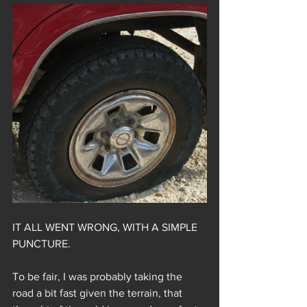
IT ALL WENT WRONG, WITH A SIMPLE 
PUNCTURE.
To be fair, I was probably taking the 
road a bit fast given the terrain, that 