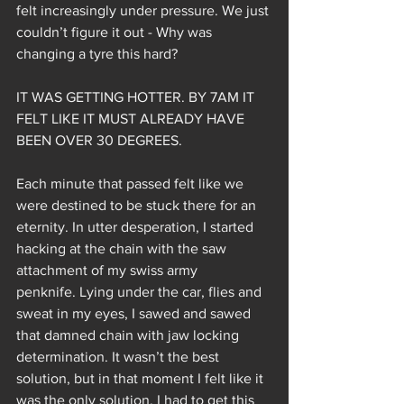
felt increasingly under pressure. We just 
couldn’t figure it out - Why was 
changing a tyre this hard?
IT WAS GETTING HOTTER. BY 7AM IT 
FELT LIKE IT MUST ALREADY HAVE 
BEEN OVER 30 DEGREES.
Each minute that passed felt like we 
were destined to be stuck there for an 
eternity. In utter desperation, I started 
hacking at the chain with the saw 
attachment of my swiss army 
penknife. Lying under the car, flies and 
sweat in my eyes, I sawed and sawed 
that damned chain with jaw locking 
determination. It wasn’t the best 
solution, but in that moment I felt like it 
was the only solution. I had to get this 