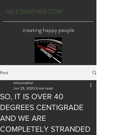
MILESMATHER.COM
creating happy people
Post
milesmather
Jun 25, 2020
5 min read
SO, IT IS OVER 40
DEGREES CENTIGRADE
AND WE ARE
COMPLETELY STRANDED