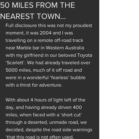
50 MILES FROM THE
NEAREST TOWN…
Full disclosure this was not my proudest 
moment, it was 2004 and I was 
travelling on a remote off-road track 
near Marble bar in Western Australia 
with my girlfriend in our beloved Toyota 
‘Scarlett’. We had already traveled over 
5000 miles, much of it off road and 
were in a wonderful ‘fearless’ bubble 
with a thirst for adventure.
With about 4 hours of light left of the 
day, and having already driven 400 
miles, when faced with a ‘short cut’ 
through a deserted, unmade road, we 
decided, despite the road side warnings 
‘that this road is not often used, 