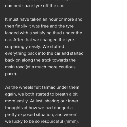
damned spare tyre off the car.
It must have taken an hour or more and 
then finally it was free and the tyre 
landed with a satisfying thud under the 
car. After that we changed the tyre 
surprisingly easily. We stuffed 
everything back into the car and started 
back on along the track towards the 
main road (at a much more cautious 
pace).
As the wheels felt tarmac under them 
again, we both started to breath a bit 
more easily. At last, sharing our inner 
thoughts at how we had dodged a 
pretty exposed situation, and weren’t 
we lucky to be so resourceful (mmm).