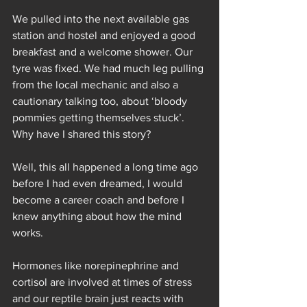
We pulled into the next available gas 
station and hostel and enjoyed a good 
breakfast and a welcome shower. Our 
tyre was fixed. We had much leg pulling 
from the local mechanic and also a 
cautionary talking too, about ‘bloody 
pommies getting themselves stuck’.
Why have I shared this story?
Well, this all happened a long time ago 
before I had even dreamed, I would 
become a career coach and before I 
knew anything about how the mind 
works. 
Hormones like norepinephrine and 
cortisol are involved at times of stress 
and our reptile brain just reacts with 