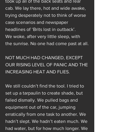
took up all of the back seats and rear 
cab. We lay there, hot and wide awake, 
trying desperately not to think of worse 
case scenarios and newspaper 
headlines of ‘Brits lost in outback’.
We woke, after very little sleep, with 
the sunrise. No one had come past at all.
NOT MUCH HAD CHANGED, EXCEPT 
OUR RISING LEVEL OF PANIC AND THE 
INCREASING HEAT AND FLIES.
We still couldn’t find the tool. I tried to 
set up a tarpaulin to create shade, but 
failed dismally. We pulled bags and 
equipment out of the car, jumping 
erratically from one task to another. We 
hadn’t slept. We hadn’t eaten much. We 
had water, but for how much longer. We 