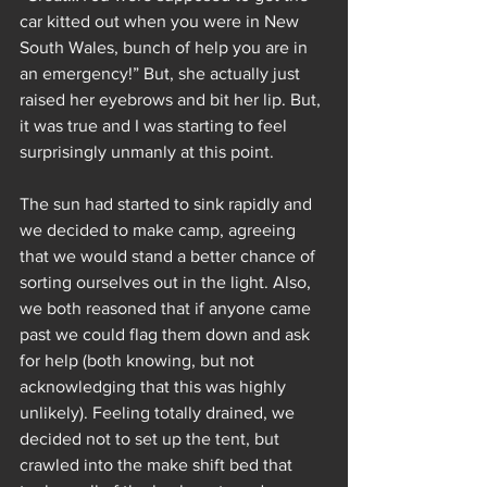
car kitted out when you were in New 
South Wales, bunch of help you are in 
an emergency!” But, she actually just 
raised her eyebrows and bit her lip. But, 
it was true and I was starting to feel 
surprisingly unmanly at this point. 
The sun had started to sink rapidly and 
we decided to make camp, agreeing 
that we would stand a better chance of 
sorting ourselves out in the light. Also, 
we both reasoned that if anyone came 
past we could flag them down and ask 
for help (both knowing, but not 
acknowledging that this was highly 
unlikely). Feeling totally drained, we 
decided not to set up the tent, but 
crawled into the make shift bed that 