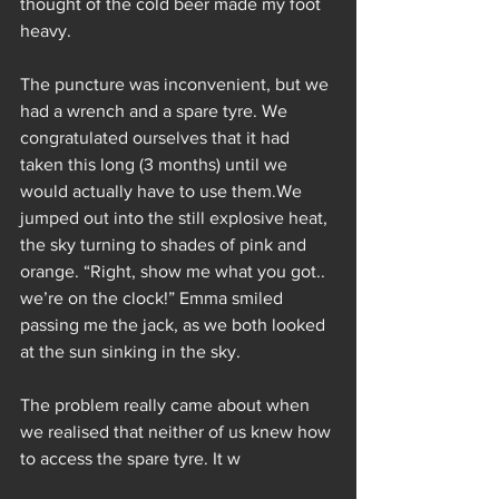
thought of the cold beer made my foot 
heavy.
The puncture was inconvenient, but we 
had a wrench and a spare tyre. We 
congratulated ourselves that it had 
taken this long (3 months) until we 
would actually have to use them.We 
jumped out into the still explosive heat, 
the sky turning to shades of pink and 
orange. “Right, show me what you got.. 
we’re on the clock!” Emma smiled 
passing me the jack, as we both looked 
at the sun sinking in the sky.
The problem really came about when 
we realised that neither of us knew how 
to access the spare tyre. It w