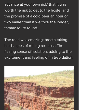
advance at your own risk’ that it was 
worth the risk to get to the hostel and 
the promise of a cold beer an hour or 
two earlier than if we took the longer, 
tarmac route round.
The road was amazing; breath taking 
landscapes of rolling red dust. The 
fizzing sense of isolation, adding to the 
excitement and feeling of in trepidation.