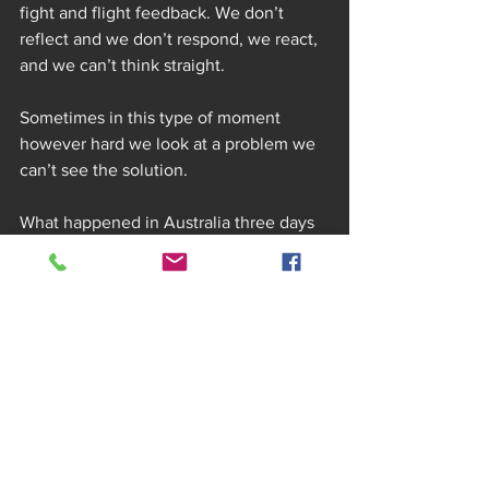
fight and flight feedback. We don’t 
reflect and we don’t respond, we react, 
and we can’t think straight.
Sometimes in this type of moment 
however hard we look at a problem we 
can’t see the solution.
What happened in Australia three days 
later was a bit like this. We had emptied 
the car of bags and camping equipment 
and lifted the rear seat (and bed). As we 
heaved the heavy seats up back into 
position. We both stood their staring 
first at each other and then at the 
compartment under the seats.
“IS THAT WHAT I THINK IT IS?” asked 
Emma looking at the long steel handled 