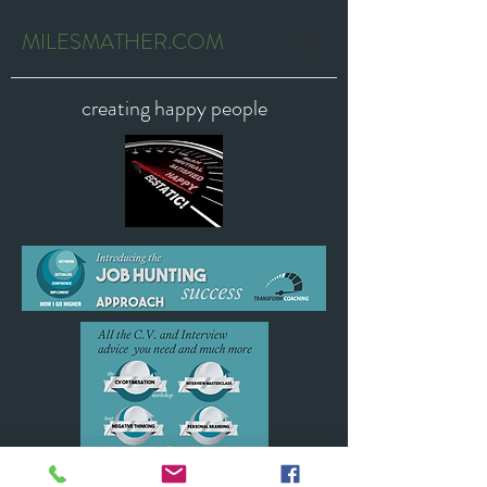
MILESMATHER.COM
creating happy people