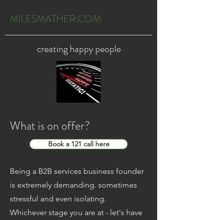
MILESMATHER.COM
creating happy people
What is on offer?
Book a 121 call here
Being a B2B services business founder
is extremely demanding. sometimes
stressful and even isolating.
Whichever stage you are at - let's have