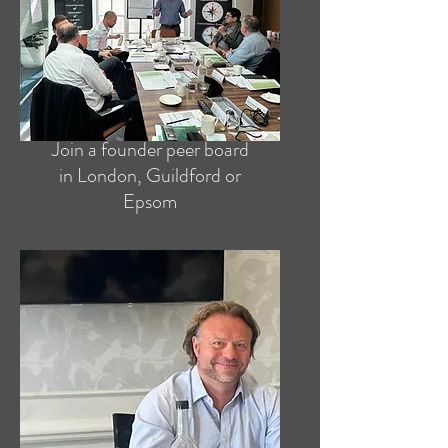
Join a founder peer board
in London, Guildford or
Epsom