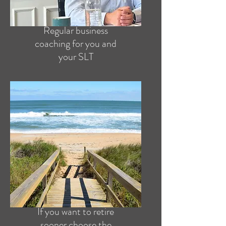
Regular business
coaching for you and
your SLT
If you want to retire
sooner choose the