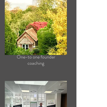
One-to one founder
coaching