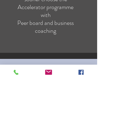
Accelerator programme
with
Peer board and business
coaching
TRANSFORMATION
If you are distressed by anything,
the pain is not due to the thing
itself,
but to your estimate of it;
and this you have the power to