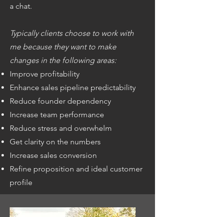
a chat.
Typically clients choose to work with
me because they want to make
changes in the following areas:
Improve profitability
Enhance sales pipeline predictability
Reduce founder dependency
Increase team performance
Reduce stress and overwhelm
Get clarity on the numbers
Increase sales conversion
Refine proposition and ideal customer
profile